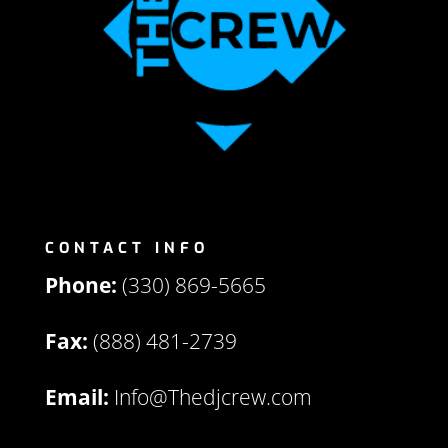
CONTACT INFO
Phone:
(330) 869-5665
Fax:
(888) 481-2739
Email:
Info@Thedjcrew.com