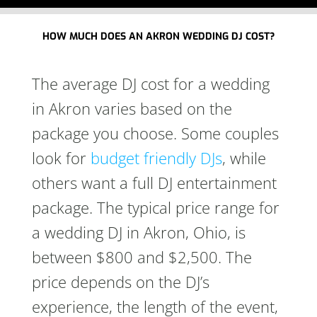
HOW MUCH DOES AN AKRON WEDDING DJ COST?
The average DJ cost for a wedding
in Akron varies based on the
package you choose. Some couples
look for
budget friendly DJs
, while
others want a full DJ entertainment
package. The typical price range for
a wedding DJ in Akron, Ohio, is
between $800 and $2,500. The
price depends on the DJ’s
experience, the length of the event,