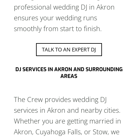
professional wedding DJ in Akron
ensures your wedding runs
smoothly from start to finish.
TALK TO AN EXPERT DJ
DJ SERVICES IN AKRON AND SURROUNDING
AREAS
The Crew provides wedding DJ
services in Akron and nearby cities.
Whether you are getting married in
Akron, Cuyahoga Falls, or Stow, we