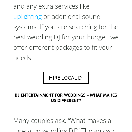
and any extra services like
uplighting
or additional sound
systems. If you are searching for the
best wedding DJ for your budget, we
offer different packages to fit your
needs.
HIRE LOCAL DJ
DJ ENTERTAINMENT FOR WEDDINGS – WHAT MAKES
US DIFFERENT?
Many couples ask, “What makes a
top-rated wedding DJ?” The answer