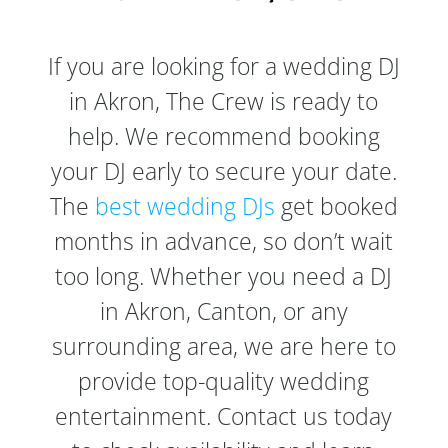
If you are looking for a wedding DJ
in Akron, The Crew is ready to
help. We recommend booking
your DJ early to secure your date.
The
best wedding DJs
get booked
months in advance, so don’t wait
too long. Whether you need a DJ
in Akron, Canton, or any
surrounding area, we are here to
provide top-quality wedding
entertainment. Contact us today