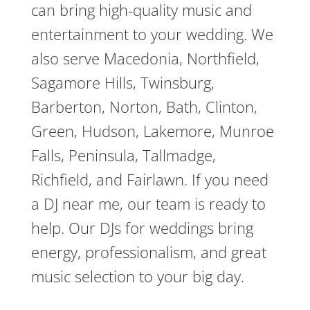
can bring high-quality music and
entertainment to your wedding. We
also serve Macedonia, Northfield,
Sagamore Hills, Twinsburg,
Barberton, Norton, Bath, Clinton,
Green, Hudson, Lakemore, Munroe
Falls, Peninsula, Tallmadge,
Richfield, and Fairlawn. If you need
a DJ near me, our team is ready to
help. Our DJs for weddings bring
energy, professionalism, and great
music selection to your big day.