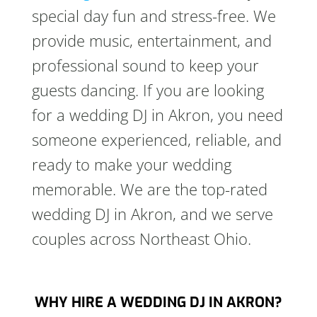
special day fun and stress-free. We
provide music, entertainment, and
professional sound to keep your
guests dancing. If you are looking
for a wedding DJ in Akron, you need
someone experienced, reliable, and
ready to make your wedding
memorable. We are the top-rated
wedding DJ in Akron, and we serve
couples across Northeast Ohio.
WHY HIRE A WEDDING DJ IN AKRON?