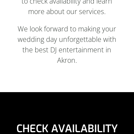
to check availability and learn
more about our services.
We look forward to making your
wedding day unforgettable with
the best DJ entertainment in
Akron.
CHECK AVAILABILITY