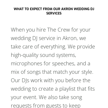
WHAT TO EXPECT FROM OUR AKRON WEDDING DJ
SERVICES
When you hire The Crew for your
wedding DJ service in Akron, we
take care of everything. We provide
high-quality sound systems,
microphones for speeches, and a
mix of songs that match your style.
Our DJs work with you before the
wedding to create a playlist that fits
your event. We also take song
requests from guests to keep