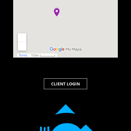
CLIENT LOGIN