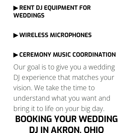
▶ RENT DJ EQUIPMENT FOR
WEDDINGS
▶ WIRELESS MICROPHONES
▶ CEREMONY MUSIC COORDINATION
Our goal is to give you a wedding
DJ experience that matches your
vision. We take the time to
understand what you want and
bring it to life on your big day.
BOOKING YOUR WEDDING
DJ IN AKRON, OHIO