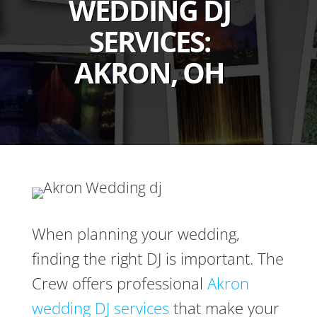
WEDDING DJ
SERVICES:
AKRON, OH
When planning your wedding,
finding the right DJ is important. The
Crew offers professional
Akron
wedding DJ services
that make your