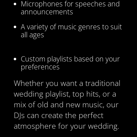
Microphones for speeches and
announcements
A variety of music genres to suit
all ages
Custom playlists based on your
preferences
Whether you want a traditional
wedding playlist, top hits, or a
mix of old and new music, our
DJs can create the perfect
atmosphere for your wedding.