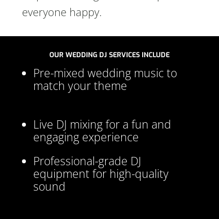
everyone happy.
OUR WEDDING DJ SERVICES INCLUDE
Pre-mixed wedding music to
match your theme
Live DJ mixing for a fun and
engaging experience
Professional-grade DJ
equipment for high-quality
sound