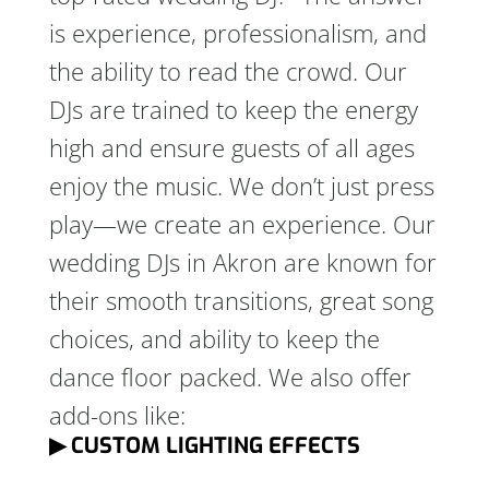
is experience, professionalism, and
the ability to read the crowd. Our
DJs are trained to keep the energy
high and ensure guests of all ages
enjoy the music. We don’t just press
play—we create an experience. Our
wedding DJs in Akron are known for
their smooth transitions, great song
choices, and ability to keep the
dance floor packed. We also offer
add-ons like:
▶ CUSTOM LIGHTING EFFECTS