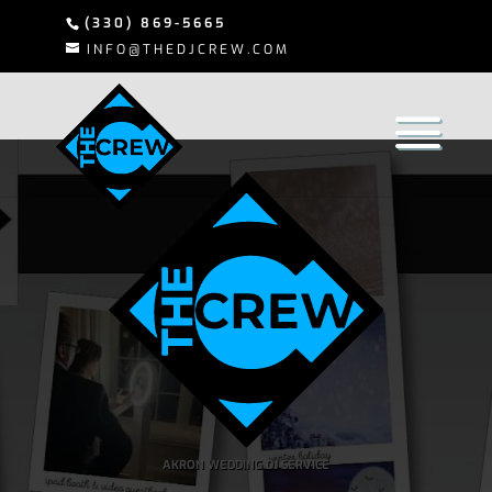
(330) 869-5665
INFO@THEDJCREW.COM
AKRON WEDDING DJ SERVICE