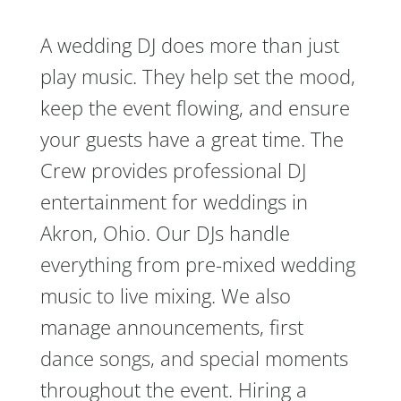
A wedding DJ does more than just
play music. They help set the mood,
keep the event flowing, and ensure
your guests have a great time. The
Crew provides professional DJ
entertainment for weddings in
Akron, Ohio. Our DJs handle
everything from pre-mixed wedding
music to live mixing. We also
manage announcements, first
dance songs, and special moments
throughout the event. Hiring a