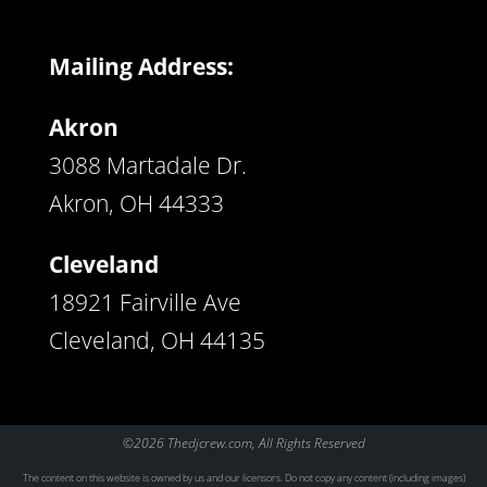
Mailing Address:
Akron
3088 Martadale Dr.
Akron, OH 44333
Cleveland
18921 Fairville Ave
Cleveland, OH 44135
©2026 Thedjcrew.com, All Rights Reserved
The content on this website is owned by us and our licensors. Do not copy any content (including images)