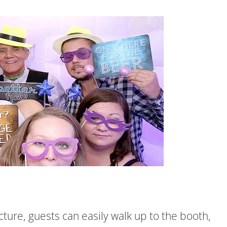
ture, guests can easily walk up to the booth,