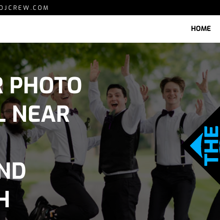
DJCREW.COM
HOME
R PHOTO
L NEAR
AND
H