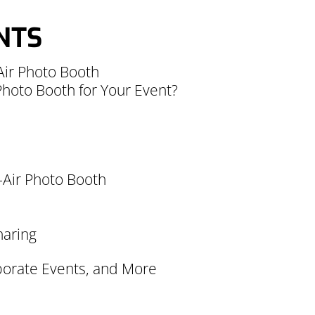
NTS
Air Photo Booth
hoto Booth for Your Event?
n-Air Photo Booth
haring
rporate Events, and More