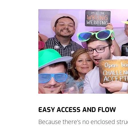
EASY ACCESS AND FLOW
Because there’s no enclosed struc