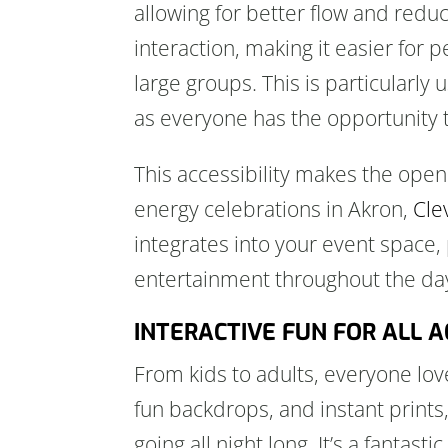
allowing for better flow and redu
interaction, making it easier for 
large groups. This is particularly
as everyone has the opportunity t
This accessibility makes the open 
energy celebrations in Akron,
Cle
integrates into your event space,
entertainment throughout the day
INTERACTIVE FUN FOR ALL 
From kids to adults, everyone lo
fun backdrops, and instant print
going all night long. It’s a fantas