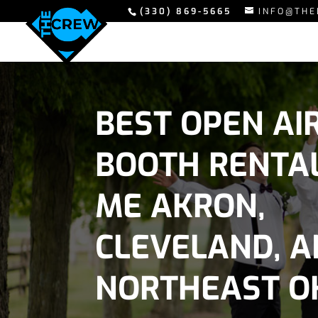
(330) 869-5665
INFO@THE
BEST OPEN AI
BOOTH RENTA
ME AKRON,
CLEVELAND, 
NORTHEAST O