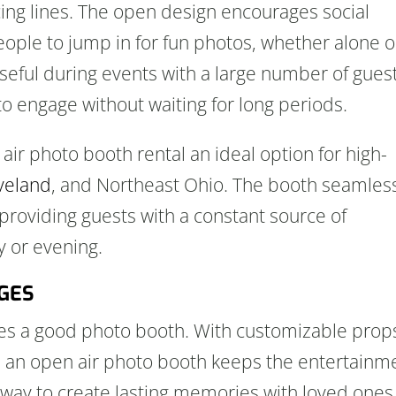
cing lines. The open design encourages social
people to jump in for fun photos, whether alone o
 useful during events with a large number of gues
o engage without waiting for long periods.
air photo booth rental an ideal option for high-
veland
, and Northeast Ohio. The booth seamles
 providing guests with a constant source of
 or evening.
AGES
ves a good photo booth. With customizable prop
s, an open air photo booth keeps the entertainm
tic way to create lasting memories with loved ones