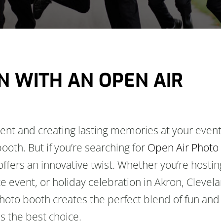
N WITH AN OPEN AIR
nt and creating lasting memories at your event
ooth. But if you’re searching for
Open Air Photo
offers an innovative twist. Whether you’re hostin
e event, or holiday celebration in Akron, Clevel
hoto booth creates the perfect blend of fun and
is the best choice.