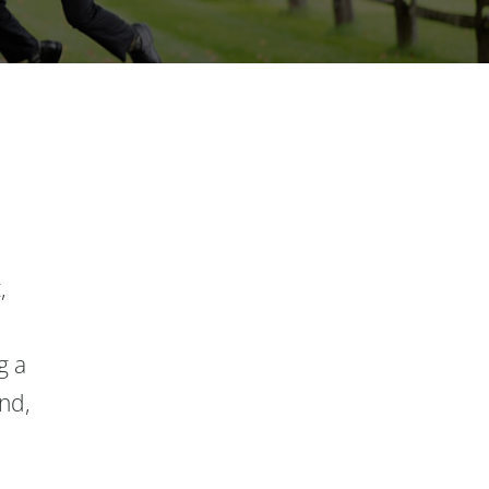
,
g a
and,