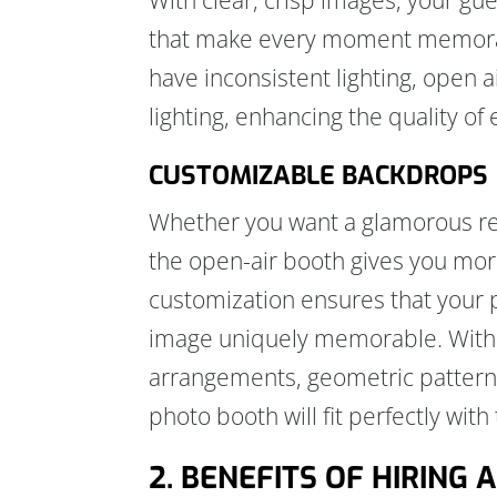
that make every moment memorabl
have inconsistent lighting, open
lighting, enhancing the quality of
CUSTOMIZABLE BACKDROPS
Whether you want a glamorous red
the open-air booth gives you mo
customization ensures that your 
image uniquely memorable. With v
arrangements, geometric patterns,
photo booth will fit perfectly with
2. BENEFITS OF HIRING