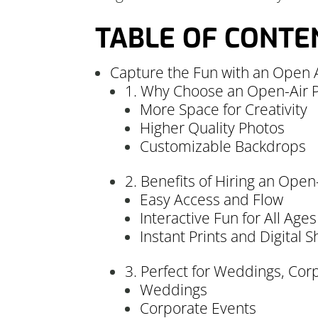
TABLE OF CONTE
Capture the Fun with an Open 
1. Why Choose an Open-Air P
More Space for Creativity
Higher Quality Photos
Customizable Backdrops
2. Benefits of Hiring an Ope
Easy Access and Flow
Interactive Fun for All Ages
Instant Prints and Digital S
3. Perfect for Weddings, Co
Weddings
Corporate Events