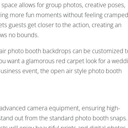
a space allows for group photos, creative poses,
ring more fun moments without feeling cramped
ts guests get closer to the action, creating an
ows no bounds.
en air photo booth backdrops can be customized t
you want a glamorous red carpet look for a wedd
 business event, the open air style photo booth
 advanced camera equipment, ensuring high-
 stand out from the standard photo booth snaps.
sts will enjoy beautiful prints and digital photos