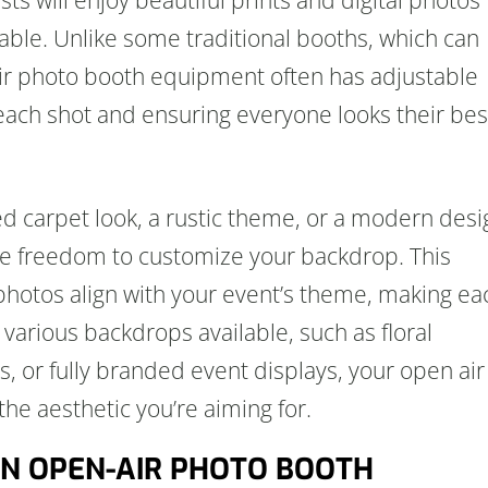
e. Unlike some traditional booths, which can
 air photo booth equipment often has adjustable
 each shot and ensuring everyone looks their bes
 carpet look, a rustic theme, or a modern desi
re freedom to customize your backdrop. This
photos align with your event’s theme, making ea
arious backdrops available, such as floral
 or fully branded event displays, your open air
 the aesthetic you’re aiming for.
 AN OPEN-AIR PHOTO BOOTH