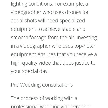
lighting conditions. For example, a
videographer who uses drones for
aerial shots will need specialized
equipment to achieve stable and
smooth footage from the air. Investing
in a videographer who uses top-notch
equipment ensures that you receive a
high-quality video that does justice to
your special day.
Pre-Wedding Consultations
The process of working with a
professional wedding videographer