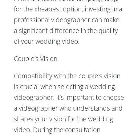
for the cheapest option, investing in a
professional videographer can make
a significant difference in the quality
of your wedding video.
Couple’s Vision
Compatibility with the couple’s vision
is crucial when selecting a wedding
videographer. It’s important to choose
a videographer who understands and
shares your vision for the wedding
video. During the consultation