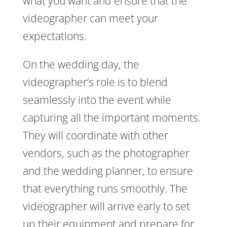
what you want and ensure that the
videographer can meet your
expectations.
On the wedding day, the
videographer’s role is to blend
seamlessly into the event while
capturing all the important moments.
They will coordinate with other
vendors, such as the photographer
and the wedding planner, to ensure
that everything runs smoothly. The
videographer will arrive early to set
up their equipment and prepare for