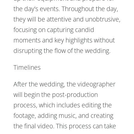
the day’s events. Throughout the day,
they will be attentive and unobtrusive,
focusing on capturing candid
moments and key highlights without
disrupting the flow of the wedding.
Timelines
After the wedding, the videographer
will begin the post-production
process, which includes editing the
footage, adding music, and creating
the final video. This process can take