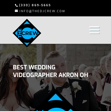
(330) 869-5665
INFO@THEDJCREW.COM
BEST WEDDING
VIDEOGRAPHER AKRON OH