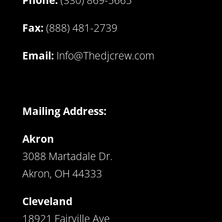
Phone:
(330) 869-5665
Fax:
(888) 481-2739
Email:
Info@Thedjcrew.com
Mailing Address:
Akron
3088 Martadale Dr.
Akron, OH 44333
Cleveland
18921 Fairville Ave