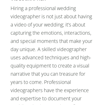
Hiring a professional wedding
videographer is not just about having
a video of your wedding; it’s about
capturing the emotions, interactions,
and special moments that make your
day unique. A skilled videographer
uses advanced techniques and high-
quality equipment to create a visual
narrative that you can treasure for
years to come. Professional
videographers have the experience
and expertise to document your