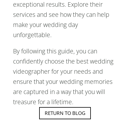
exceptional results. Explore their
services and see how they can help
make your wedding day
unforgettable.
By following this guide, you can
confidently choose the best wedding
videographer for your needs and
ensure that your wedding memories
are captured in a way that you will
treasure for a lifetime.
RETURN TO BLOG