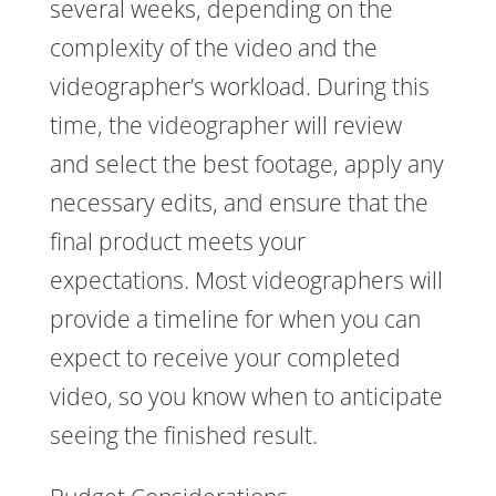
several weeks, depending on the
complexity of the video and the
videographer’s workload. During this
time, the videographer will review
and select the best footage, apply any
necessary edits, and ensure that the
final product meets your
expectations. Most videographers will
provide a timeline for when you can
expect to receive your completed
video, so you know when to anticipate
seeing the finished result.