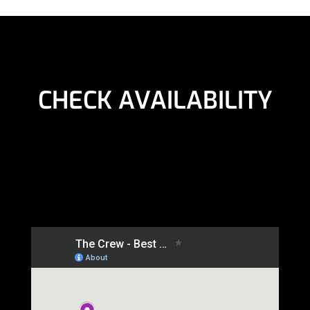
CHECK AVAILABILITY