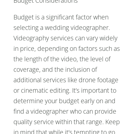
Budget Considerations
Budget is a significant factor when
selecting a wedding videographer.
Videography services can vary widely
in price, depending on factors such as
the length of the video, the level of
coverage, and the inclusion of
additional services like drone footage
or cinematic editing. It’s important to
determine your budget early on and
find a videographer who can provide
quality service within that range. Keep
in mind that while it’s tempting to go