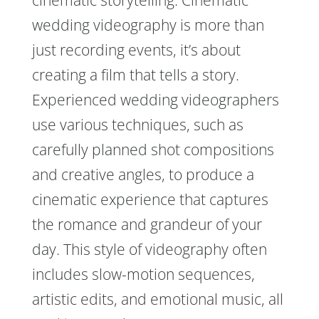
cinematic storytelling. Cinematic
wedding videography is more than
just recording events, it’s about
creating a film that tells a story.
Experienced wedding videographers
use various techniques, such as
carefully planned shot compositions
and creative angles, to produce a
cinematic experience that captures
the romance and grandeur of your
day. This style of videography often
includes slow-motion sequences,
artistic edits, and emotional music, all