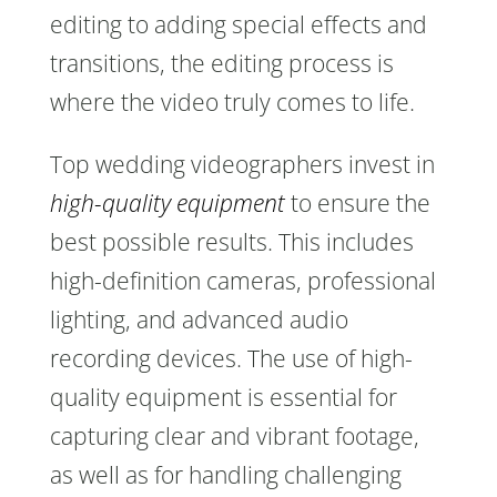
editing to adding special effects and
transitions, the editing process is
where the video truly comes to life.
Top wedding videographers invest in
high-quality equipment
to ensure the
best possible results. This includes
high-definition cameras, professional
lighting, and advanced audio
recording devices. The use of high-
quality equipment is essential for
capturing clear and vibrant footage,
as well as for handling challenging