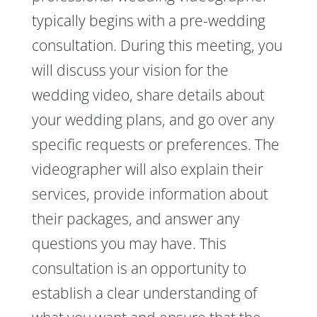
typically begins with a pre-wedding
consultation. During this meeting, you
will discuss your vision for the
wedding video, share details about
your wedding plans, and go over any
specific requests or preferences. The
videographer will also explain their
services, provide information about
their packages, and answer any
questions you may have. This
consultation is an opportunity to
establish a clear understanding of