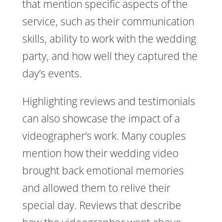
that mention specific aspects of the
service, such as their communication
skills, ability to work with the wedding
party, and how well they captured the
day’s events.
Highlighting reviews and testimonials
can also showcase the impact of a
videographer’s work. Many couples
mention how their wedding video
brought back emotional memories
and allowed them to relive their
special day. Reviews that describe