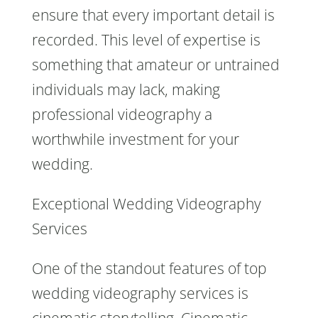
ensure that every important detail is
recorded. This level of expertise is
something that amateur or untrained
individuals may lack, making
professional videography a
worthwhile investment for your
wedding.
Exceptional Wedding Videography
Services
One of the standout features of top
wedding videography services is