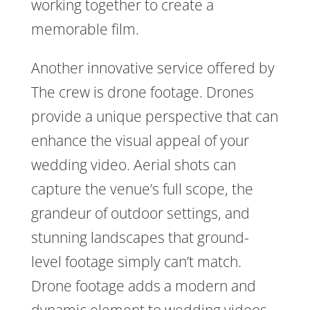
working together to create a
memorable film.
Another innovative service offered by
The crew is drone footage. Drones
provide a unique perspective that can
enhance the visual appeal of your
wedding video. Aerial shots can
capture the venue’s full scope, the
grandeur of outdoor settings, and
stunning landscapes that ground-
level footage simply can’t match.
Drone footage adds a modern and