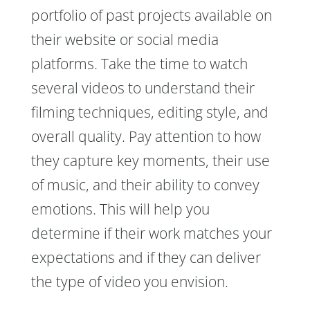
portfolio of past projects available on
their website or social media
platforms. Take the time to watch
several videos to understand their
filming techniques, editing style, and
overall quality. Pay attention to how
they capture key moments, their use
of music, and their ability to convey
emotions. This will help you
determine if their work matches your
expectations and if they can deliver
the type of video you envision.