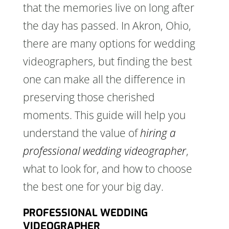
that the memories live on long after
the day has passed. In Akron, Ohio,
there are many options for wedding
videographers, but finding the best
one can make all the difference in
preserving those cherished
moments. This guide will help you
understand the value of
hiring a
professional wedding videographer
,
what to look for, and how to choose
the best one for your big day.
PROFESSIONAL WEDDING
VIDEOGRAPHER