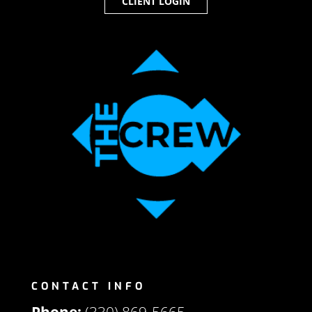
CLIENT LOGIN
CONTACT INFO