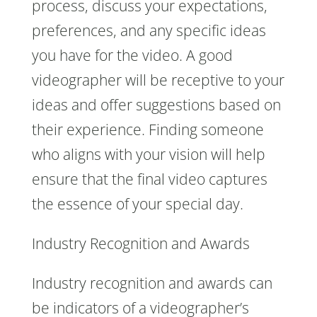
process, discuss your expectations,
preferences, and any specific ideas
you have for the video. A good
videographer will be receptive to your
ideas and offer suggestions based on
their experience. Finding someone
who aligns with your vision will help
ensure that the final video captures
the essence of your special day.
Industry Recognition and Awards
Industry recognition and awards can
be indicators of a videographer’s