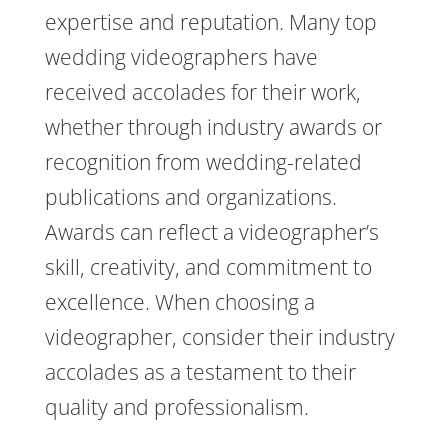
expertise and reputation. Many top
wedding videographers have
received accolades for their work,
whether through industry awards or
recognition from wedding-related
publications and organizations.
Awards can reflect a videographer’s
skill, creativity, and commitment to
excellence. When choosing a
videographer, consider their industry
accolades as a testament to their
quality and professionalism.