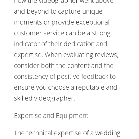
how the videographer went above
and beyond to capture unique
moments or provide exceptional
customer service can be a strong
indicator of their dedication and
expertise. When evaluating reviews,
consider both the content and the
consistency of positive feedback to
ensure you choose a reputable and
skilled videographer.
Expertise and Equipment
The technical expertise of a wedding