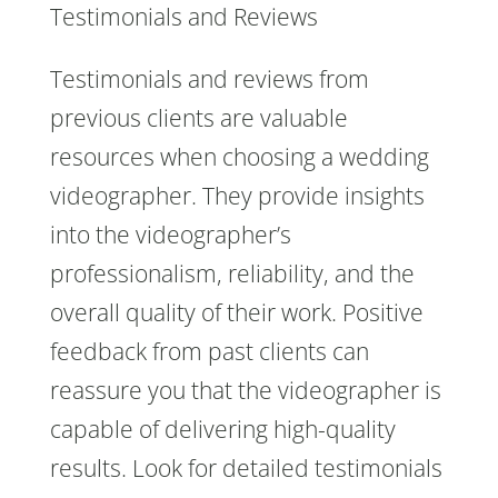
Testimonials and Reviews
Testimonials and reviews from
previous clients are valuable
resources when choosing a wedding
videographer. They provide insights
into the videographer’s
professionalism, reliability, and the
overall quality of their work. Positive
feedback from past clients can
reassure you that the videographer is
capable of delivering high-quality
results. Look for detailed testimonials