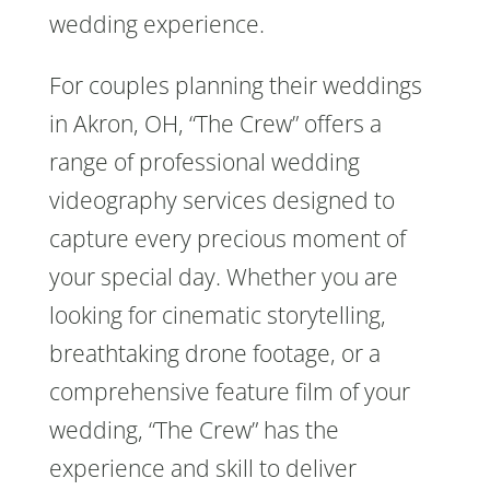
wedding experience.
For couples planning their weddings
in Akron, OH, “The Crew” offers a
range of professional wedding
videography services designed to
capture every precious moment of
your special day. Whether you are
looking for cinematic storytelling,
breathtaking drone footage, or a
comprehensive feature film of your
wedding, “The Crew” has the
experience and skill to deliver