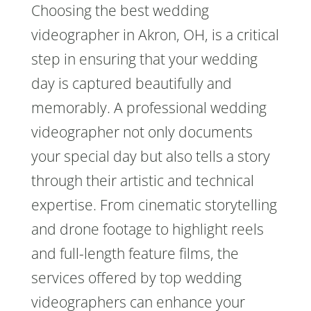
Choosing the best wedding
videographer in Akron, OH, is a critical
step in ensuring that your wedding
day is captured beautifully and
memorably. A professional wedding
videographer not only documents
your special day but also tells a story
through their artistic and technical
expertise. From cinematic storytelling
and drone footage to highlight reels
and full-length feature films, the
services offered by top wedding
videographers can enhance your