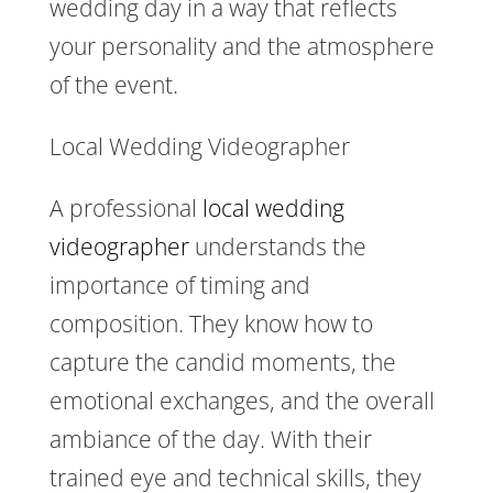
wedding day in a way that reflects
your personality and the atmosphere
of the event.
Local Wedding Videographer
A professional
local wedding
videographer
understands the
importance of timing and
composition. They know how to
capture the candid moments, the
emotional exchanges, and the overall
ambiance of the day. With their
trained eye and technical skills, they