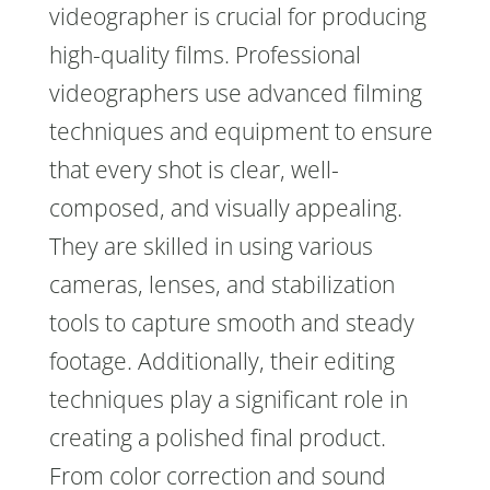
videographer is crucial for producing
high-quality films. Professional
videographers use advanced filming
techniques and equipment to ensure
that every shot is clear, well-
composed, and visually appealing.
They are skilled in using various
cameras, lenses, and stabilization
tools to capture smooth and steady
footage. Additionally, their editing
techniques play a significant role in
creating a polished final product.
From color correction and sound