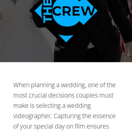
When planning a wedding, one of the
most crucial decisions couples must
make is selecting a wedding
videographer. Capturing the essence
of your special day on film ensures