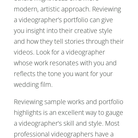
modern, artistic approach. Reviewing
a videographer’s portfolio can give
you insight into their creative style
and how they tell stories through their
videos. Look for a videographer
whose work resonates with you and
reflects the tone you want for your
wedding film.
Reviewing sample works and portfolio
highlights is an excellent way to gauge
a videographer’s skill and style. Most
professional videographers have a