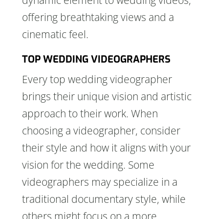
dynamic element to wedding videos,
offering breathtaking views and a
cinematic feel.
TOP WEDDING VIDEOGRAPHERS
Every top wedding videographer
brings their unique vision and artistic
approach to their work. When
choosing a videographer, consider
their style and how it aligns with your
vision for the wedding. Some
videographers may specialize in a
traditional documentary style, while
others might focus on a more